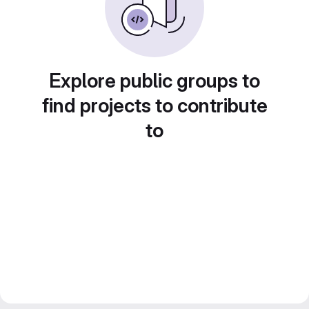
Explore public groups to
find projects to contribute
to