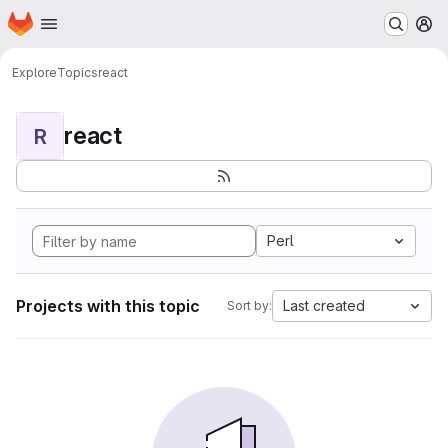
Homepage
Skip to main content
M
Explore
Topics
react
react
R
Perl
Projects with this topic
Last created
Sort by: