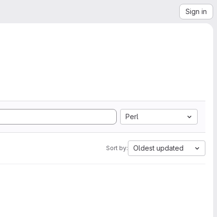
Sign in
Perl
Oldest updated
Sort by: