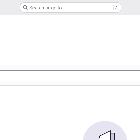
Search or go to…
/