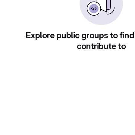
Explore public groups to find
contribute to