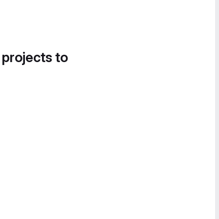
 projects to