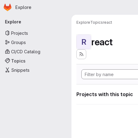
Homepage
Skip to main content
Explore
Primary navigation
Explore
Explore
Topics
react
Projects
react
R
Groups
CI/CD Catalog
Topics
Snippets
Projects with this topic