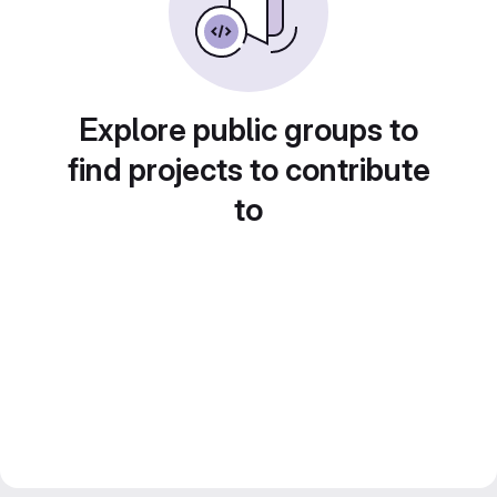
Explore public groups to
find projects to contribute
to