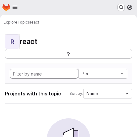
Homepage
Skip to main content
M
Explore
Topics
react
react
R
Perl
Projects with this topic
Name
Sort by: