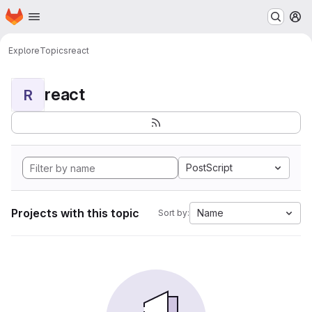
Homepage
Skip to main content
M
Explore
Topics
react
react
R
PostScript
Projects with this topic
Name
Sort by: