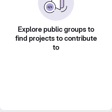
Explore public groups to
find projects to contribute
to