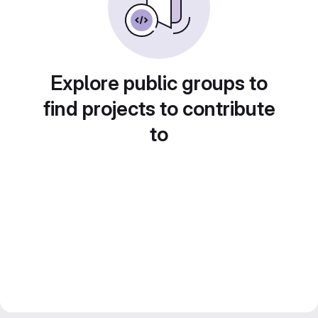
Explore public groups to
find projects to contribute
to