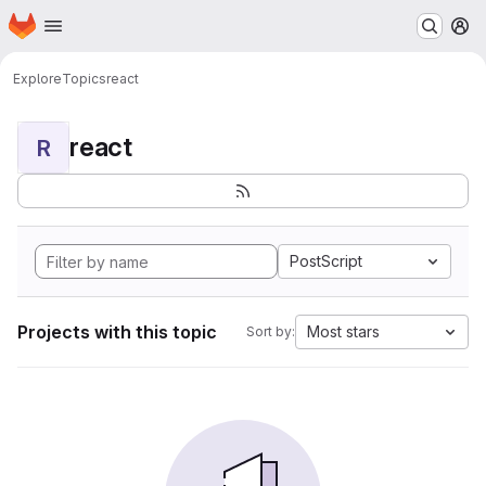
Homepage
Skip to main content
M
Explore
Topics
react
react
R
PostScript
Projects with this topic
Most stars
Sort by: