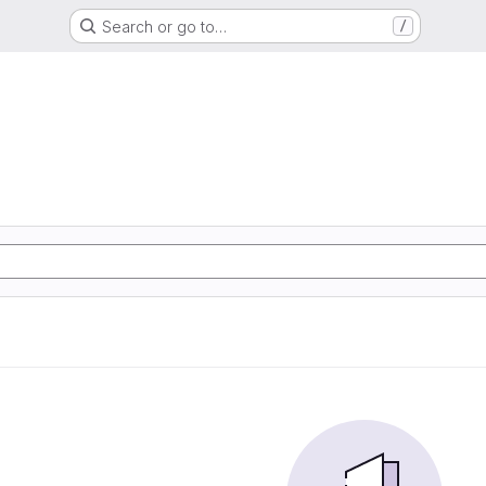
Search or go to…
/