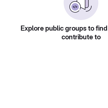
Explore public groups to find
contribute to