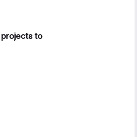
 projects to