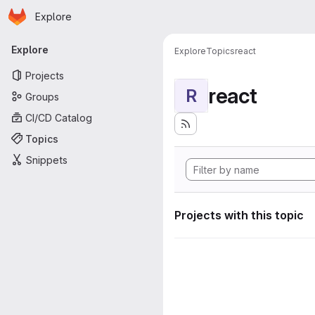
Homepage
Skip to main content
Explore
Primary navigation
Explore
Explore
Topics
react
Projects
react
R
Groups
CI/CD Catalog
Topics
Snippets
Projects with this topic