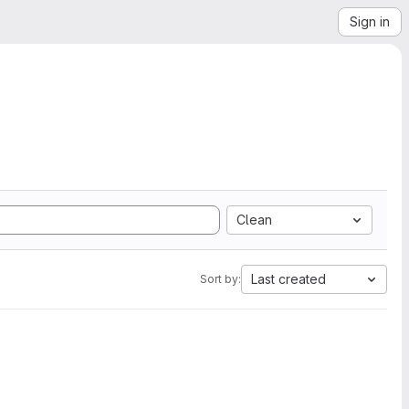
Sign in
Clean
Last created
Sort by: