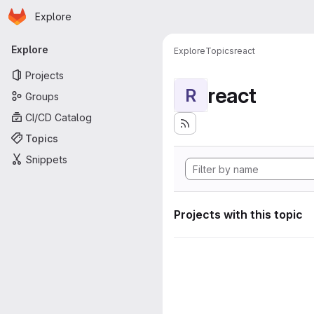
Homepage
Skip to main content
Explore
Primary navigation
Explore
Explore
Topics
react
Projects
react
R
Groups
CI/CD Catalog
Topics
Snippets
Projects with this topic