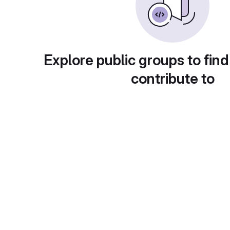
Explore public groups to find
contribute to