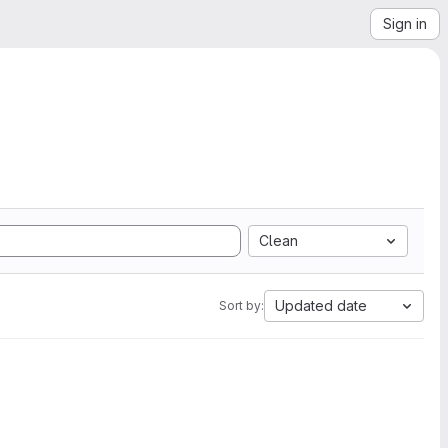
Sign in
Clean
Updated date
Sort by: