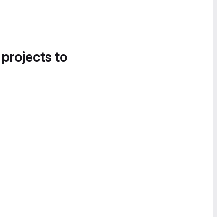
 projects to