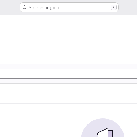
Search or go to…
/