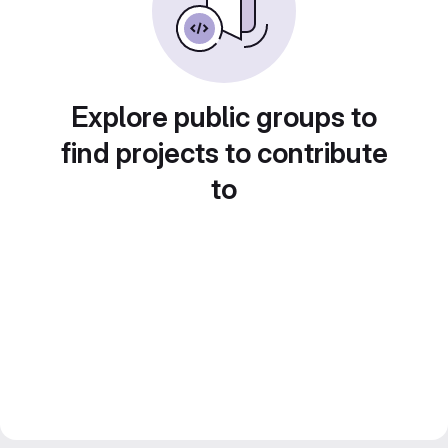
Explore public groups to
find projects to contribute
to