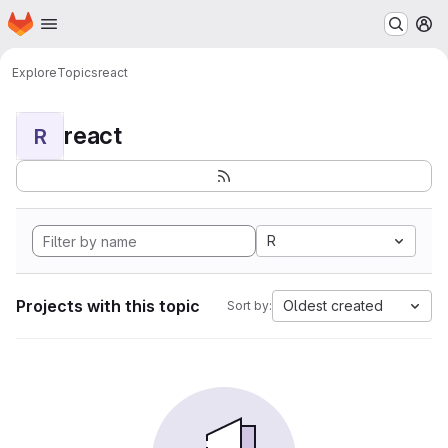
Homepage
Skip to main content
M
Explore
Topics
react
react
R
R
Projects with this topic
Oldest created
Sort by: