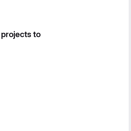
 projects to