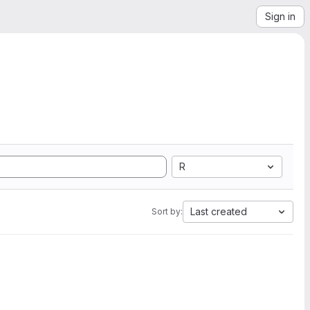
Sign in
R
Last created
Sort by: