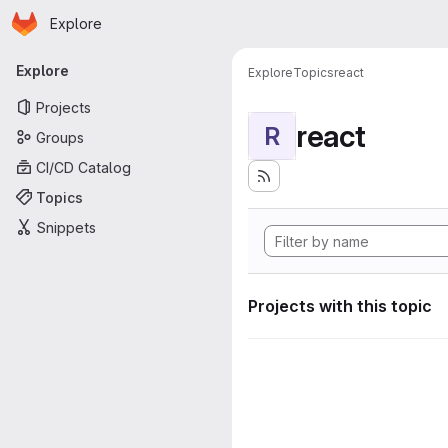
Homepage
Skip to main content
Explore
Primary navigation
Explore
Explore
Topics
react
Projects
react
R
Groups
CI/CD Catalog
Topics
Snippets
Projects with this topic