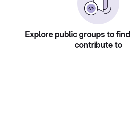
Explore public groups to find
contribute to