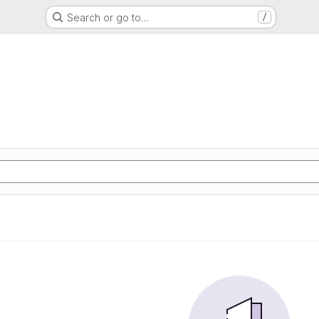
Search or go to…
/