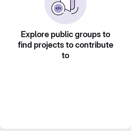
Explore public groups to
find projects to contribute
to