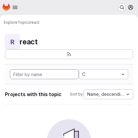
Homepage
Skip to main content
M
Explore
Topics
react
react
R
C
Projects with this topic
Name, descending
Sort by: