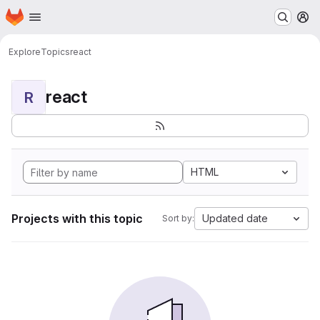
Homepage
Skip to main content
M
Explore
Topics
react
react
R
HTML
Projects with this topic
Updated date
Sort by: