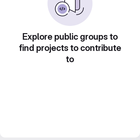
Explore public groups to
find projects to contribute
to