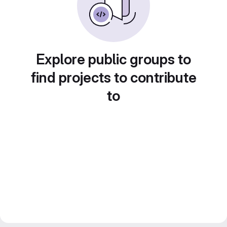
Explore public groups to
find projects to contribute
to