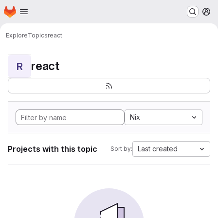
Homepage
Skip to main content
M
Explore
Topics
react
react
R
Nix
Projects with this topic
Last created
Sort by: