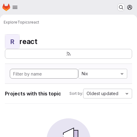
Homepage
Skip to main content
M
Explore
Topics
react
react
R
Nix
Projects with this topic
Oldest updated
Sort by: