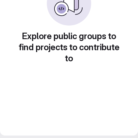
Explore public groups to
find projects to contribute
to