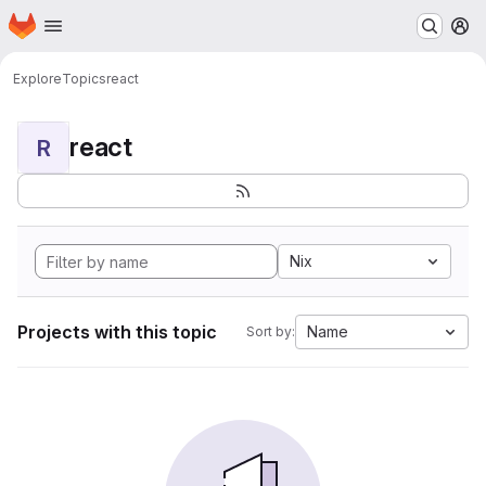
Homepage
Skip to main content
M
Explore
Topics
react
react
R
Nix
Projects with this topic
Name
Sort by: