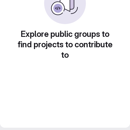
Explore public groups to
find projects to contribute
to