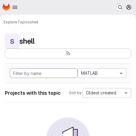
Homepage
Skip to main content
M
Explore
Topics
shell
shell
S
MATLAB
Projects with this topic
Oldest created
Sort by: