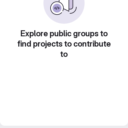
Explore public groups to
find projects to contribute
to