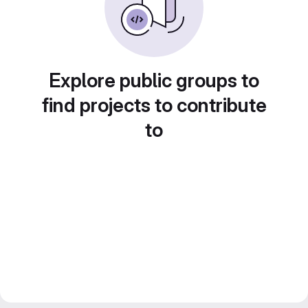
Explore public groups to
find projects to contribute
to