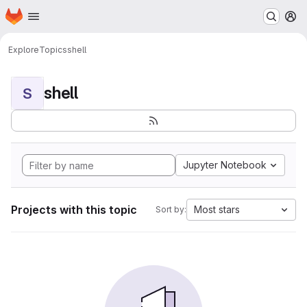
Homepage
Skip to main content
M
Explore
Topics
shell
shell
S
Jupyter Notebook
Projects with this topic
Most stars
Sort by: