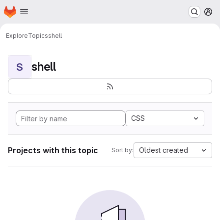
Homepage
Skip to main content
M
Explore
Topics
shell
shell
S
CSS
Projects with this topic
Oldest created
Sort by: