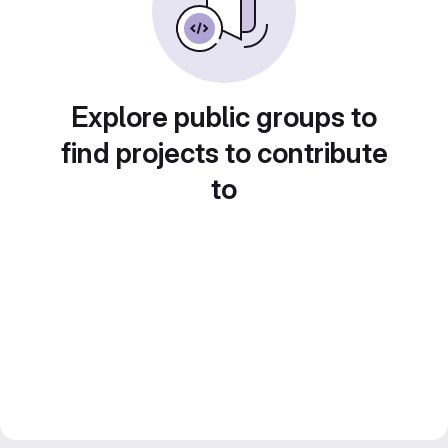
Explore public groups to
find projects to contribute
to