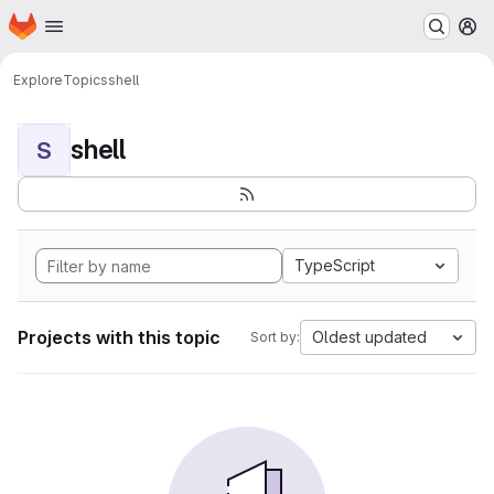
Homepage
Skip to main content
M
Explore
Topics
shell
shell
S
TypeScript
Projects with this topic
Oldest updated
Sort by: