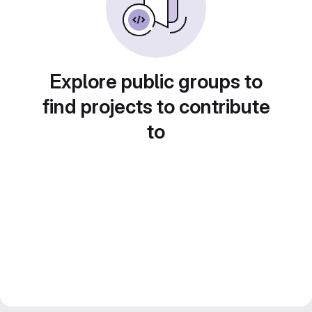
Explore public groups to
find projects to contribute
to