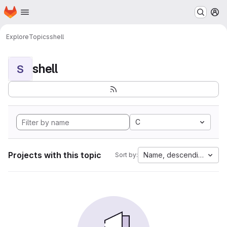
Homepage
Skip to main content
M
Explore
Topics
shell
shell
S
C
Projects with this topic
Name, descending
Sort by: