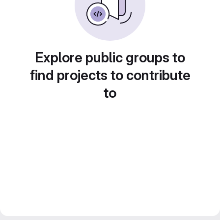
Explore public groups to
find projects to contribute
to