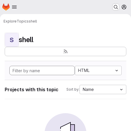
Homepage
Skip to main content
M
Explore
Topics
shell
shell
S
HTML
Projects with this topic
Name
Sort by: