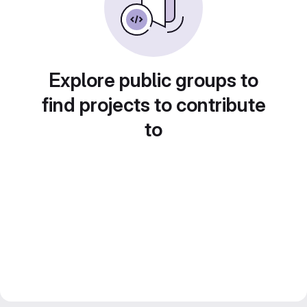
Explore public groups to
find projects to contribute
to