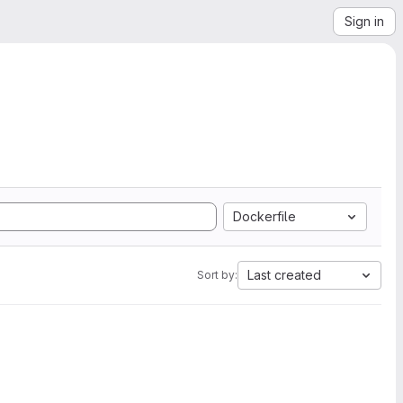
Sign in
Dockerfile
Last created
Sort by: