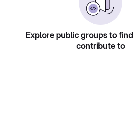
Explore public groups to find
contribute to