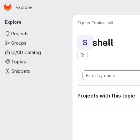
Homepage
Skip to main content
Explore
Primary navigation
Explore
Explore
Topics
shell
Projects
shell
S
Groups
CI/CD Catalog
Topics
Snippets
Projects with this topic