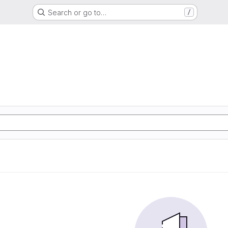
Search or go to…
/