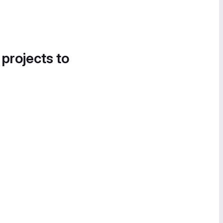
 projects to