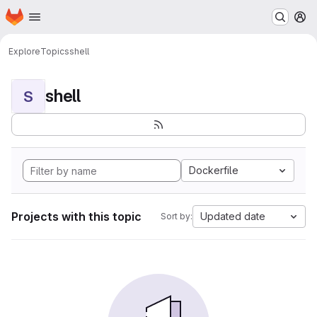
Homepage
Skip to main content
M
Explore
Topics
shell
shell
S
Dockerfile
Projects with this topic
Updated date
Sort by: