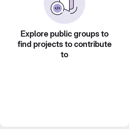
Explore public groups to
find projects to contribute
to