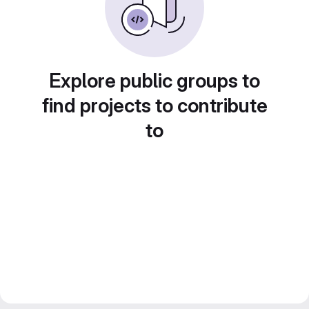
Explore public groups to
find projects to contribute
to