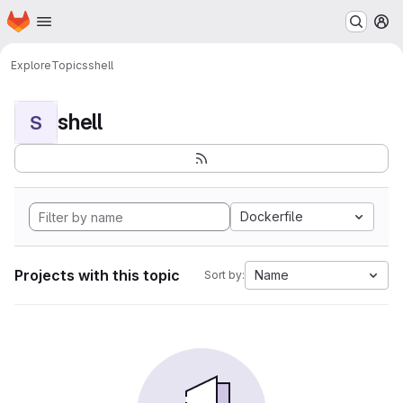
Homepage
Skip to main content
M
Explore
Topics
shell
shell
S
Dockerfile
Projects with this topic
Name
Sort by: