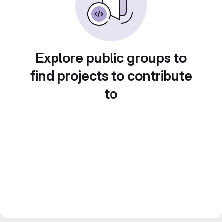
Explore public groups to
find projects to contribute
to