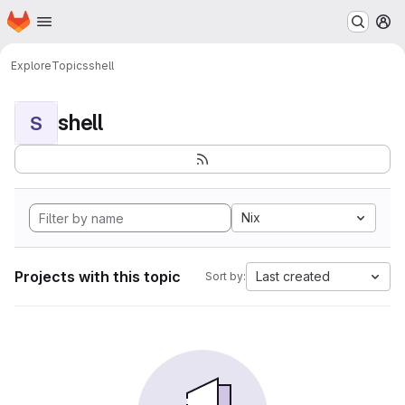
Homepage
Skip to main content
M
Explore
Topics
shell
shell
S
Nix
Projects with this topic
Last created
Sort by: