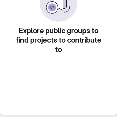
Explore public groups to
find projects to contribute
to