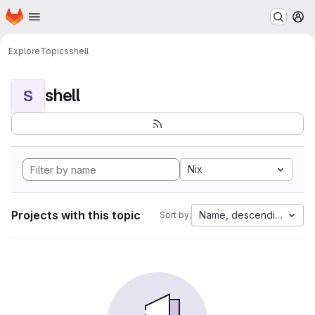
Homepage
Skip to main content
M
Explore
Topics
shell
shell
S
Nix
Projects with this topic
Name, descending
Sort by: