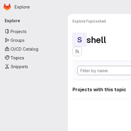
Homepage
Skip to main content
Explore
Primary navigation
Explore
Explore
Topics
shell
Projects
shell
S
Groups
CI/CD Catalog
Topics
Snippets
Projects with this topic