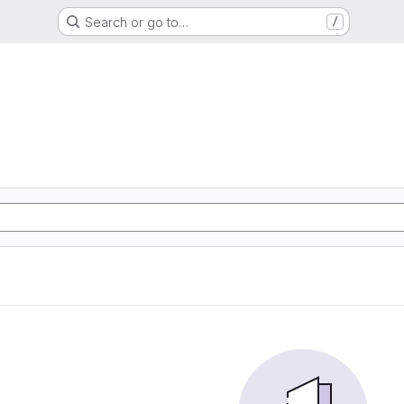
Search or go to…
/