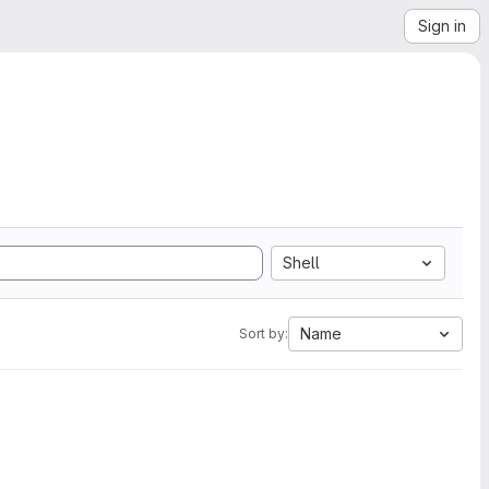
Sign in
Shell
Name
Sort by: