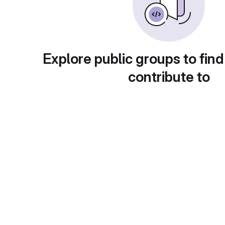
Explore public groups to find
contribute to