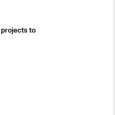
 projects to