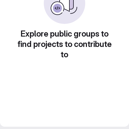
Explore public groups to
find projects to contribute
to