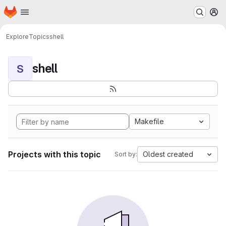
Homepage
Skip to main content
M
Explore
Topics
shell
shell
S
Makefile
Projects with this topic
Oldest created
Sort by: