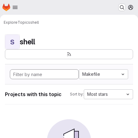
Homepage
Skip to main content
M
Explore
Topics
shell
shell
S
Makefile
Projects with this topic
Most stars
Sort by: