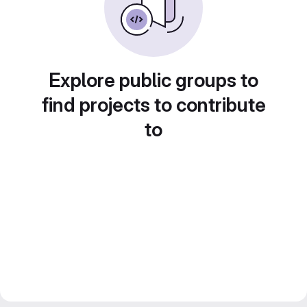
Explore public groups to
find projects to contribute
to