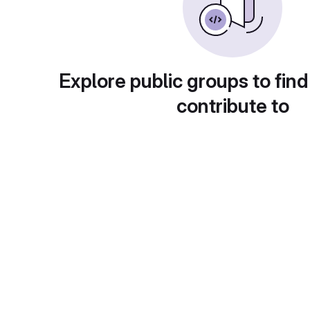
Explore public groups to find
contribute to