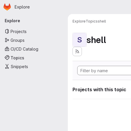
Homepage
Skip to main content
Explore
Primary navigation
Explore
Explore
Topics
shell
Projects
shell
S
Groups
CI/CD Catalog
Topics
Snippets
Projects with this topic