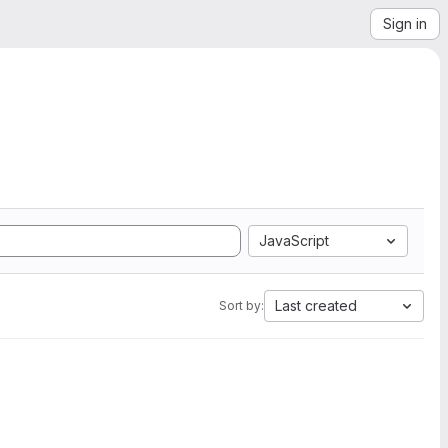
Sign in
JavaScript
Last created
Sort by: