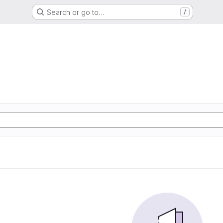
Search or go to…
/