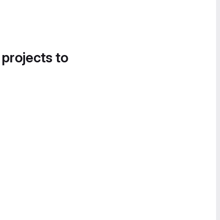
 projects to