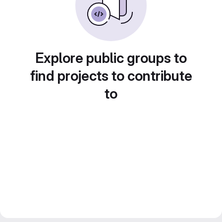
Explore public groups to
find projects to contribute
to