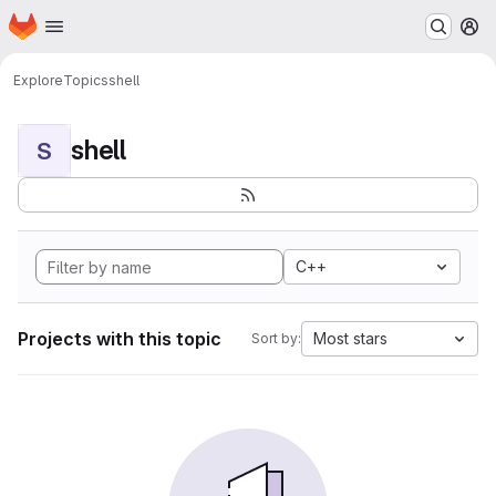
Homepage
Skip to main content
M
Explore
Topics
shell
shell
S
C++
Projects with this topic
Most stars
Sort by: