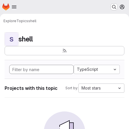
Homepage
Skip to main content
M
Explore
Topics
shell
shell
S
TypeScript
Projects with this topic
Most stars
Sort by: