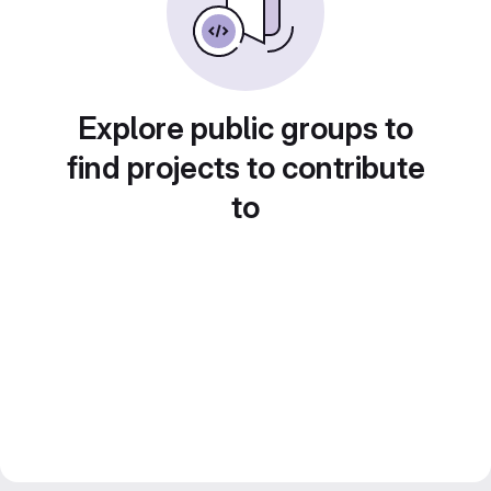
Explore public groups to
find projects to contribute
to