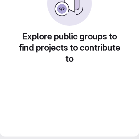
Explore public groups to
find projects to contribute
to