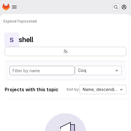
Homepage
Skip to main content
M
Explore
Topics
shell
shell
S
Coq
Projects with this topic
Name, descending
Sort by: