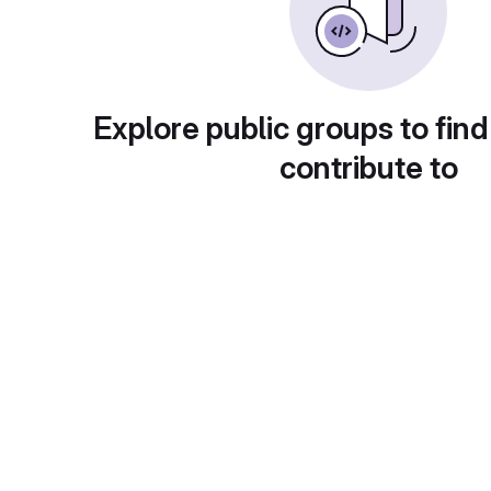
Explore public groups to find
contribute to