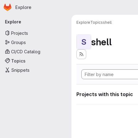
Homepage
Skip to main content
Explore
Primary navigation
Explore
Explore
Topics
shell
Projects
shell
S
Groups
CI/CD Catalog
Topics
Snippets
Projects with this topic