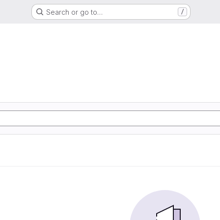
Search or go to…
/