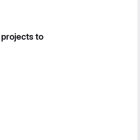
 projects to