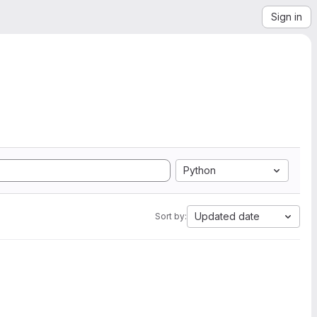
Sign in
Python
Updated date
Sort by: