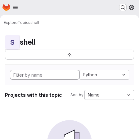
Homepage
Skip to main content
M
Explore
Topics
shell
shell
S
Python
Projects with this topic
Name
Sort by: