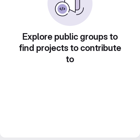
Explore public groups to
find projects to contribute
to