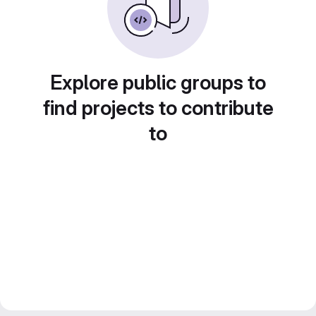
Explore public groups to
find projects to contribute
to