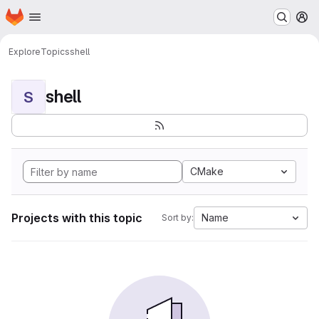
Homepage
Skip to main content
M
Explore
Topics
shell
shell
S
CMake
Projects with this topic
Name
Sort by: