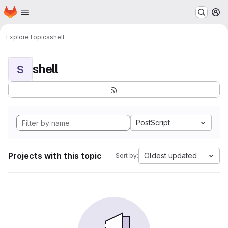
Homepage
Skip to main content
M
Explore
Topics
shell
shell
S
PostScript
Projects with this topic
Oldest updated
Sort by: