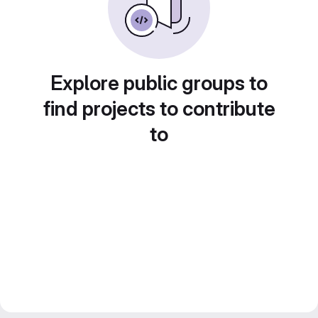
Explore public groups to
find projects to contribute
to