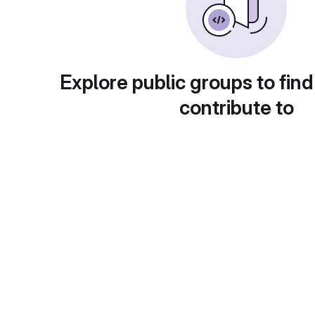
Explore public groups to find
contribute to