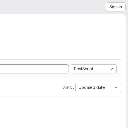
Sign in
PostScript
Updated date
Sort by: