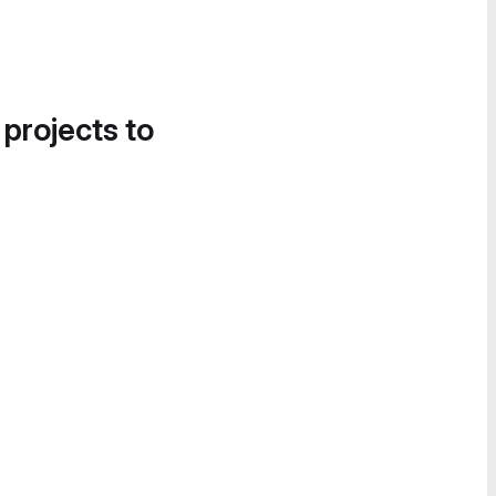
 projects to