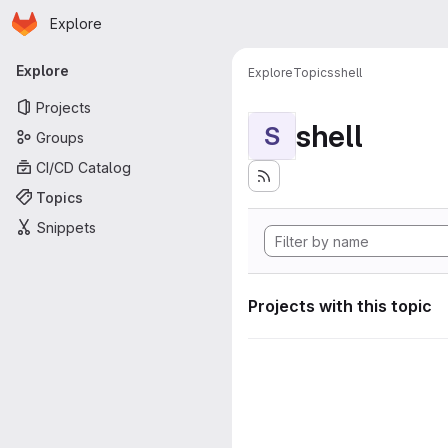
Homepage
Skip to main content
Explore
Primary navigation
Explore
Explore
Topics
shell
Projects
shell
S
Groups
CI/CD Catalog
Topics
Snippets
Projects with this topic