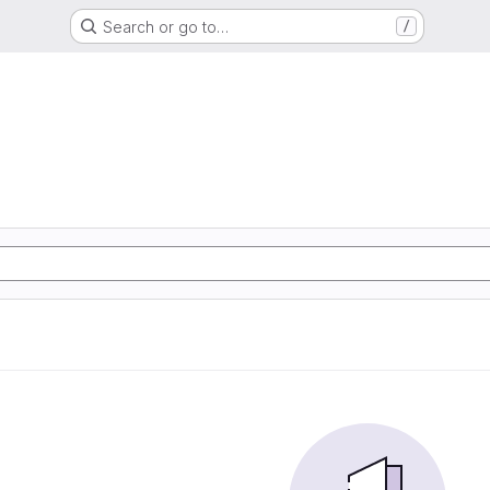
Search or go to…
/