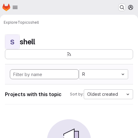
Homepage
Skip to main content
M
Explore
Topics
shell
shell
S
R
Projects with this topic
Oldest created
Sort by: