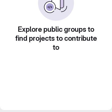
Explore public groups to
find projects to contribute
to