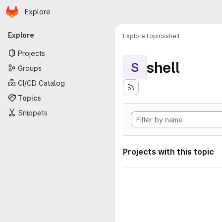
Homepage
Skip to main content
Explore
Primary navigation
Explore
Explore
Topics
shell
Projects
shell
S
Groups
CI/CD Catalog
Topics
Snippets
Projects with this topic