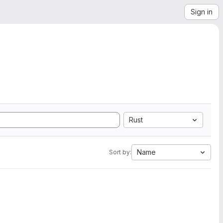
Sign in
Rust
Name
Sort by: