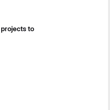
 projects to