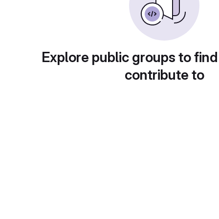
Explore public groups to find
contribute to