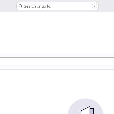
Search or go to…
/