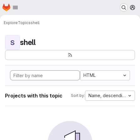
Homepage
Skip to main content
M
Explore
Topics
shell
shell
S
HTML
Projects with this topic
Name, descending
Sort by: