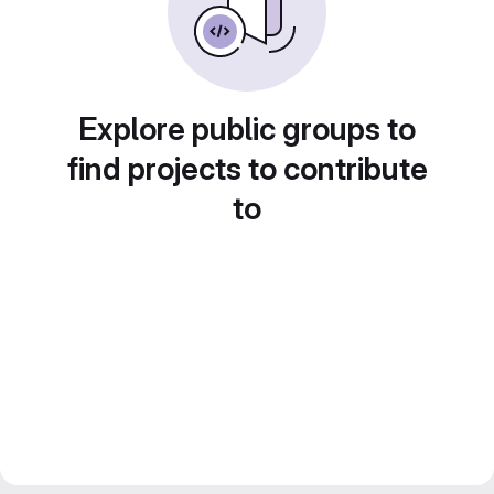
Explore public groups to
find projects to contribute
to