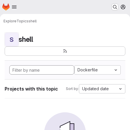
Homepage
Skip to main content
M
Explore
Topics
shell
shell
S
Dockerfile
Projects with this topic
Updated date
Sort by: