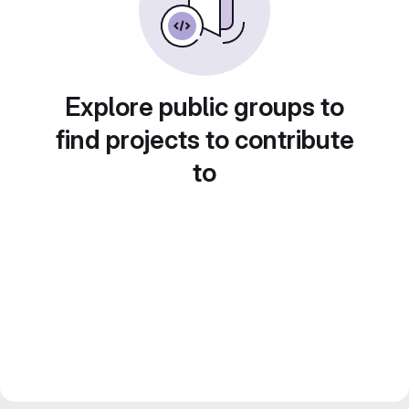
Explore public groups to
find projects to contribute
to