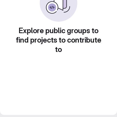
Explore public groups to
find projects to contribute
to