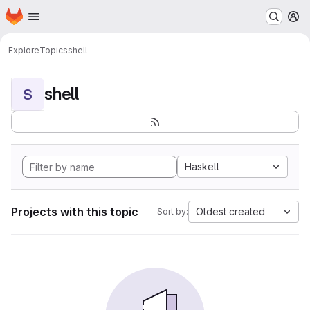
Homepage
Skip to main content
M
Explore
Topics
shell
shell
S
Haskell
Projects with this topic
Oldest created
Sort by: