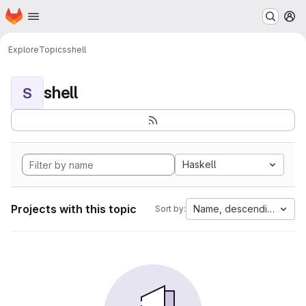
Homepage
Skip to main content
M
Explore
Topics
shell
shell
S
Haskell
Projects with this topic
Name, descending
Sort by: