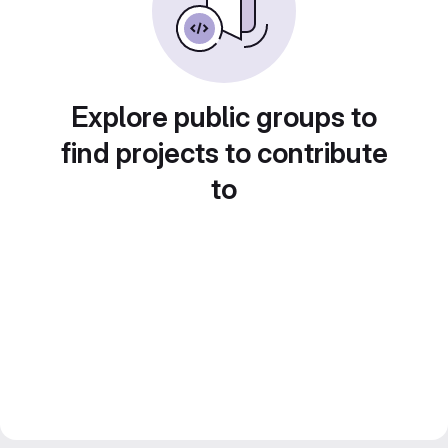
Explore public groups to
find projects to contribute
to