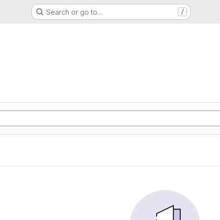
Search or go to…
/