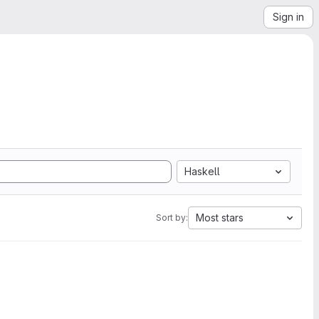
Sign in
Haskell
Most stars
Sort by: