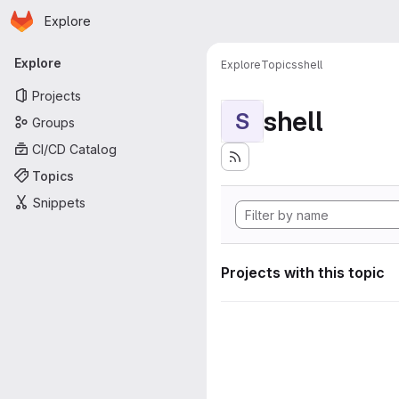
Homepage
Skip to main content
Explore
Primary navigation
Explore
Explore
Topics
shell
Projects
shell
S
Groups
CI/CD Catalog
Topics
Snippets
Projects with this topic