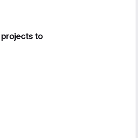
 projects to