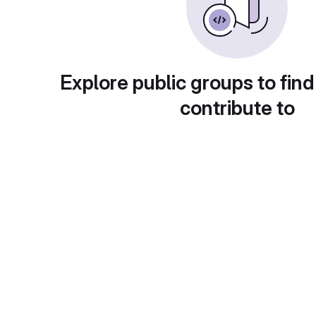
Explore public groups to find
contribute to