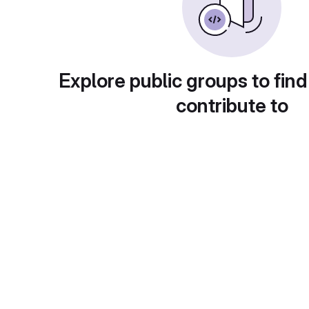
Explore public groups to find
contribute to