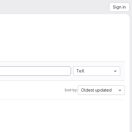
Sign in
TeX
Oldest updated
Sort by: