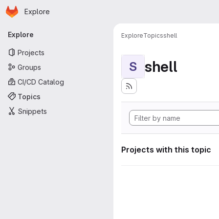
Homepage
Skip to main content
Explore
Primary navigation
Explore
Explore
Topics
shell
Projects
shell
S
Groups
CI/CD Catalog
Topics
Snippets
Projects with this topic