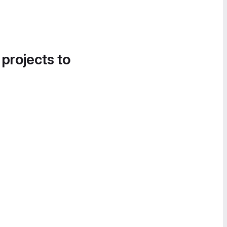
 projects to