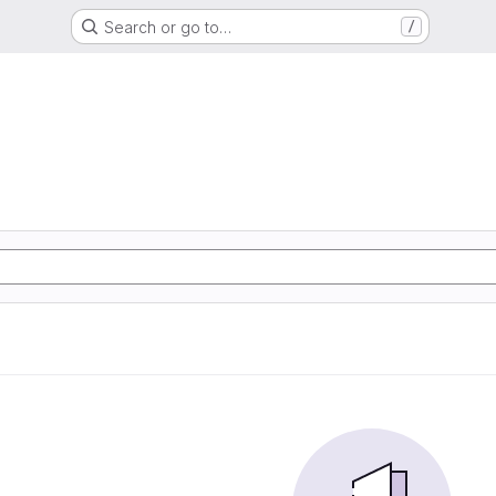
Search or go to…
/