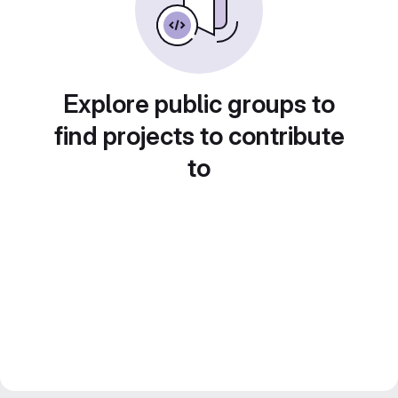
Explore public groups to
find projects to contribute
to