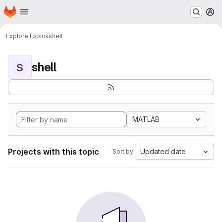
Homepage
Skip to main content
M
Explore
Topics
shell
shell
S
MATLAB
Projects with this topic
Updated date
Sort by: