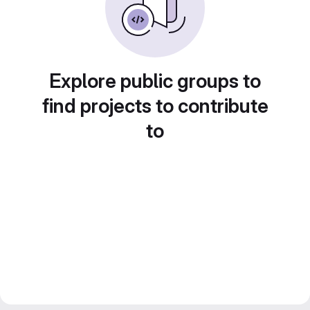
Explore public groups to
find projects to contribute
to