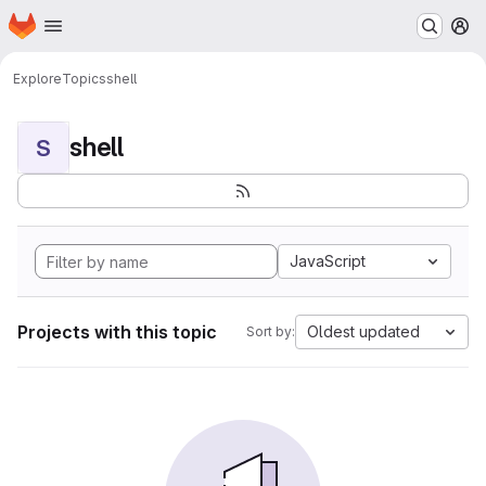
Homepage
Skip to main content
M
Explore
Topics
shell
shell
S
JavaScript
Projects with this topic
Oldest updated
Sort by: