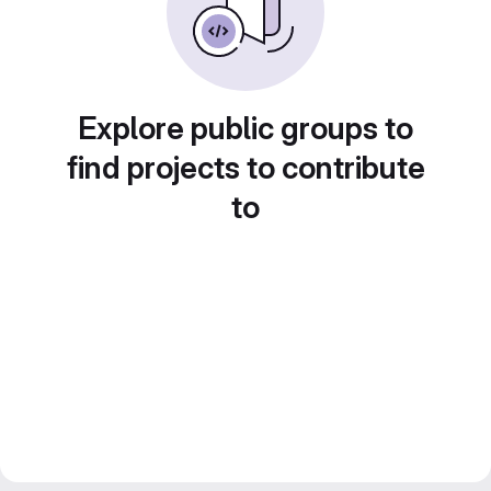
Explore public groups to
find projects to contribute
to