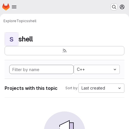
Homepage
Skip to main content
M
Explore
Topics
shell
shell
S
C++
Projects with this topic
Last created
Sort by: