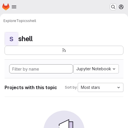
Homepage
Skip to main content
M
Explore
Topics
shell
shell
S
Jupyter Notebook
Projects with this topic
Most stars
Sort by: