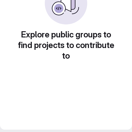
Explore public groups to
find projects to contribute
to