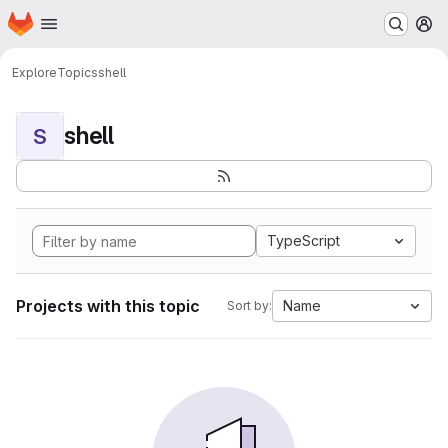
Homepage
Skip to main content
M
Explore
Topics
shell
shell
S
TypeScript
Projects with this topic
Name
Sort by: