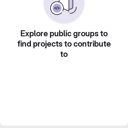
Explore public groups to
find projects to contribute
to